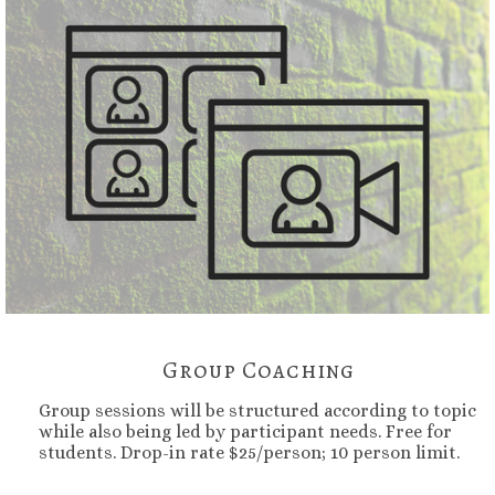
Group Coaching
Group sessions will be structured according to topic
while also being led by participant needs. Free for
students. Drop-in rate $25/person; 10 person limit.