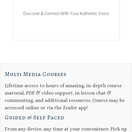
Discover & Connect With Your Authentic Voice
Multi Media Courses
Lifetime access to hours of amazing, in-depth course
material, PDF & video support, in lesson chat &
commenting, and additional resources. Course may be
accessed online or via the Zenler app!
Guided & Self Paced
From any device, any time at your convenience. Pick up