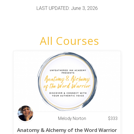
LAST UPDATED: June 3, 2026
All Courses
Melody Norton
$
333
Anatomy & Alchemy of the Word Warrior