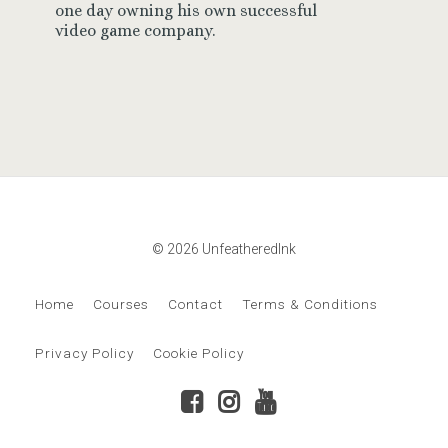
one day owning his own successful
video game company.
© 2026 UnfeatheredInk
Home
Courses
Contact
Terms & Conditions
Privacy Policy
Cookie Policy