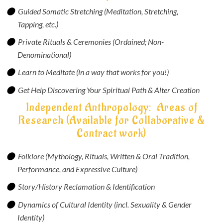
Guided Somatic Stretching (Meditation, Stretching,
Tapping, etc.)
Private Rituals & Ceremonies (Ordained; Non-
Denominational)
Learn to Meditate (in a way that works for you!)
Get Help Discovering Your Spiritual Path & Alter Creation
Independent Anthropology: Areas of
Research (Available for Collaborative &
Contract work)
Folklore (Mythology, Rituals, Written & Oral Tradition,
Performance, and Expressive Culture)
Story/History Reclamation & Identification
Dynamics of Cultural Identity (incl. Sexuality & Gender
Identity)