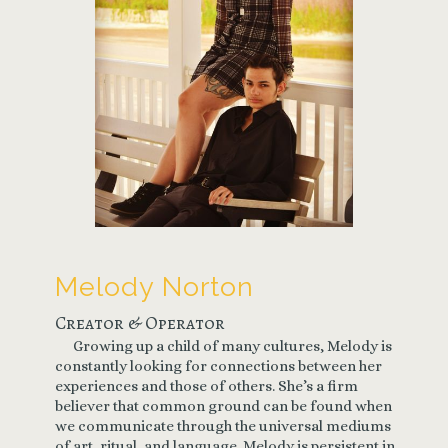
Melody Norton
Creator & Operator
Growing up a child of many cultures, Melody is
constantly looking for connections between her
experiences and those of others. She’s a firm
believer that common ground can be found when
we communicate through the universal mediums
of art, ritual, and language. Melody is persistent in