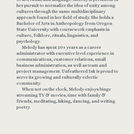
her pursuit to normalize the idea of unity among
cultures through the same multidisciplinary
approach found in her field of study. She holds a
Bachelor of Arts in Anthropology from Oregon
State University with coursework emphasis in
culture, folklore, rituals, linguistics, and
psychology.
Melody has spent 20+ years as a career
administrator with executive level experience in
communications, customer relations, small
business administration, as well as team and
project management. Unfeathered Ink is proud to
serve its growing and culturally eclectic
community.
When not on the clock, Melody enjoys binge
streaming TV & movies, time with family &
friends, meditating, hiking, dancing, and writing
poetry.