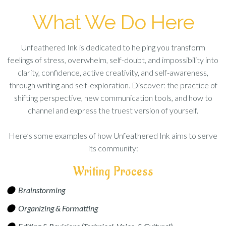
What We Do Here
Unfeathered Ink is dedicated to helping you transform
feelings of stress, overwhelm, self-doubt, and impossibility into
clarity, confidence, active creativity, and self-awareness,
through writing and self-exploration. Discover: the practice of
shifting perspective, new communication tools, and how to
channel and express the truest version of yourself.
Here’s some examples of how Unfeathered Ink aims to serve
its community:
Writing Process
Brainstorming
Organizing & Formatting