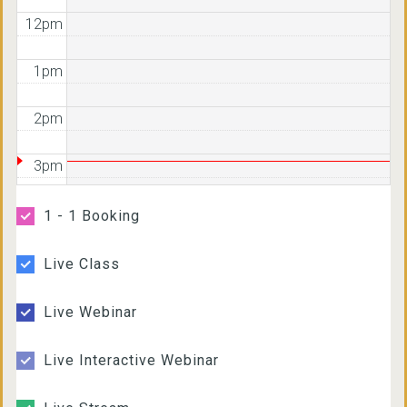
12pm
1pm
2pm
3pm
4pm
1 - 1 Booking
5pm
Live Class
6pm
Live Webinar
7pm
Live Interactive Webinar
8pm