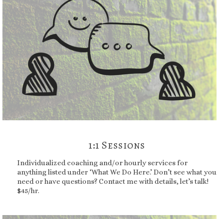
1:1 Sessions
Individualized coaching and/or hourly services for
anything listed under ‘What We Do Here.’ Don’t see what you
need or have questions? Contact me with details, let’s talk!
$45/hr.