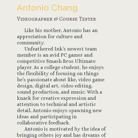
Antonio Chang
Videographer & Course Tester
Like his mother, Antonio has an
appreciation for culture and
community.
Unfeathered Ink’s newest team
member is an avid PC gamer and
competitive Smash Bros Ultimate
player. As a college student, he enjoys
the flexibility of focusing on things
he’s passionate about like, video game
design, digital art, video editing,
sound production, and music. With a
knack for creative expression and
attention to technical and artistic
detail, Antonio enjoys spawning new
ideas and participating in
collaborative feedback.
Antonio is motivated by the idea of
bringing others joy and has dreams of