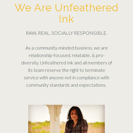
We Are Unfeathered
Ink
RAW. REAL. SOCIALLY RESPONSIBLE.
As a community-minded business, we are
relationship-focused, relatable, & pro-
diversity. Unfeathered Ink and all members of
its team reserve the right to terminate
service with anyone not in compliance with
community standards and expectations.