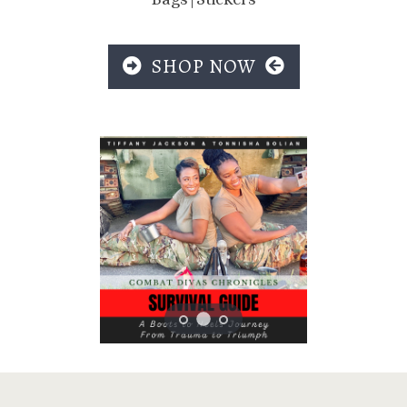
SHOP NOW
Previous
Next