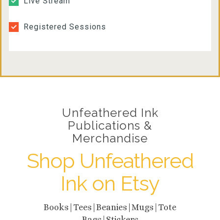
Live Stream
9pm
Registered Sessions
10pm
11pm
Unfeathered Ink
Publications &
Merchandise
Shop Unfeathered
Ink on Etsy
Books|Tees|Beanies|Mugs|Tote
Bags|Stickers