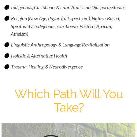
Indigenous, Caribbean, & Latin American Diaspora/Studies
Religion (New Age, Pagan (full-spectrum), Nature-Based,
Spirituality, Indigenous, Caribbean, Eastern, African,
Atheism)
Linguistic Anthropology & Language Revitalization
Holistic & Alternative Health
Trauma, Healing, & Neurodivergence
Which Path Will You
Take?