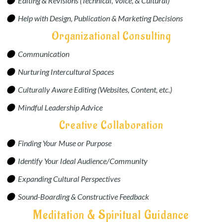
Editing & Revisions (Technical, Voice, & Cultural)
Help with Design, Publication & Marketing Decisions
Organizational Consulting
Communication
Nurturing Intercultural Spaces
Culturally Aware Editing (Websites, Content, etc.)
Mindful Leadership Advice
Creative Collaboration
Finding Your Muse or Purpose
Identify Your Ideal Audience/Community
Expanding Cultural Perspectives
Sound-Boarding & Constructive Feedback
Meditation & Spiritual Guidance