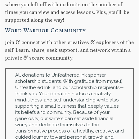
where you left off with no limits on the number of
times you can view and access lessons. Plus, you’ll be
supported along the way!
Word Warrior Community
Join & connect with other creatives & explorers of the
self. Learn, share, seek support, and network within a
private & secure community.
All donations to Unfeathered Ink sponser
scholarship students. With gratitude from myself,
Unfeathered Ink, and our scholarship recipients—
thank you. Your donation nurtures creativity,
mindfulness, and self-understanding while also
supporting a small business that deeply values
its beliefs and community. Because of your
generosity, our writers can set aside financial
worry and dedicate themselves to the
transformative process of a healthy, creative, and
guided journey toward personal growth and