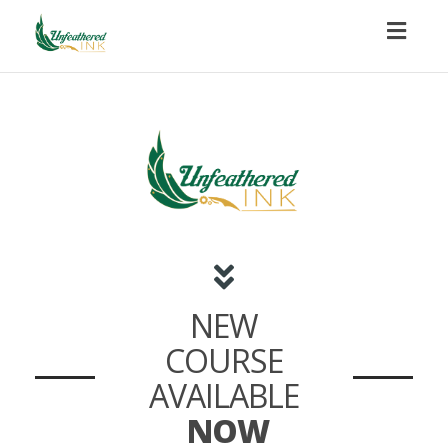
Toggl
naviga
NEW
COURSE
AVAILABLE
NOW