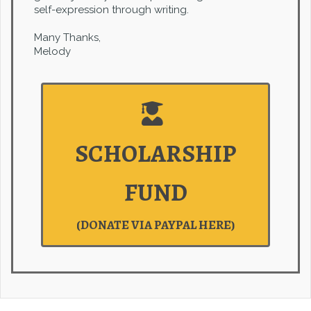
self-expression through writing.
Many Thanks,
Melody
SCHOLARSHIP
FUND
(DONATE VIA PAYPAL HERE)