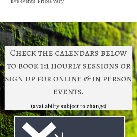
live events. Prices vary.
Check the calendars below
to book 1:1 hourly sessions or
sign up for online & in person
events.
(availabilty subject to change)