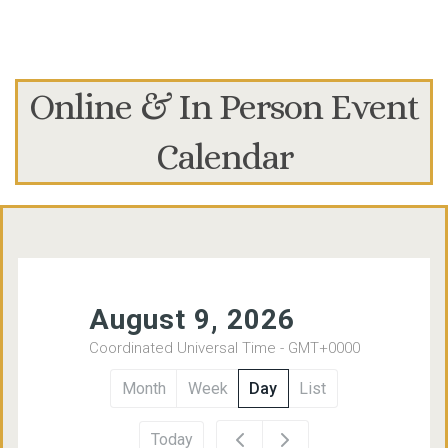
Online & In Person Event
Calendar
12am
August 9, 2026
Coordinated Universal Time - GMT+0000
1am
Month
Week
Day
List
2am
Today