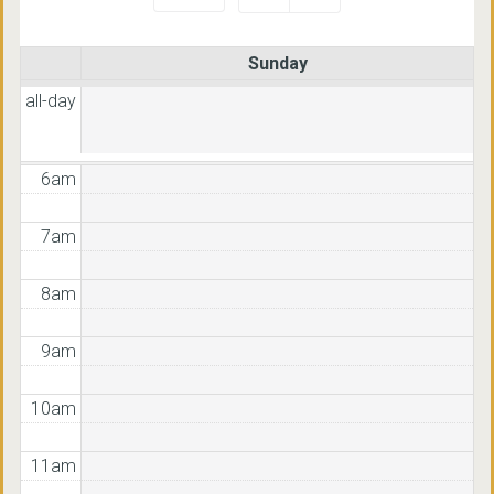
3am
Sunday
4am
all-day
5am
6am
7am
8am
9am
10am
11am