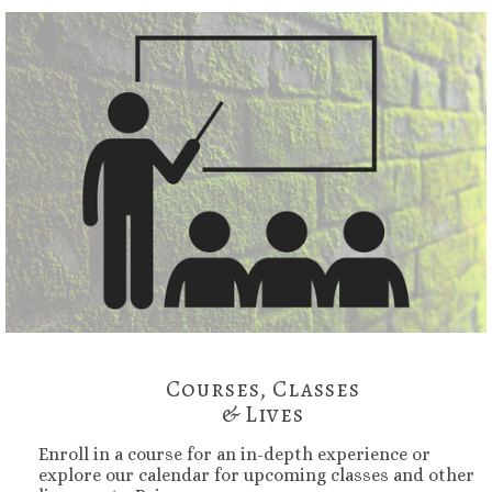
Courses, Classes
& Lives
Enroll in a course for an in-depth experience or
explore our calendar for upcoming classes and other